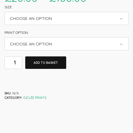
SIZE
PRINT OPTION
ADD TO BASKET
SKU:
N/A
CATEGORY:
GICLÉE PRINTS