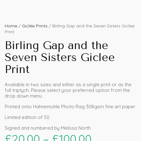
Home
/
Giclée Prints
/ Birling Gap and the Seven Sisters Giclee
Print
Birling Gap and the
Seven Sisters Giclee
Print
Available in two sizes and either as a single print or as the
full triptych. Please select your preferred option from the
drop down menu.
Printed onto Hahnemuhle Photo Rag 308gsm fine art paper
Limited edition of 50
Signed and numbered by Melissa North
£
20.00
–
£
100.00