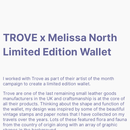
TROVE x Melissa North
Limited Edition Wallet
I worked with
Trove
as part of their
artist of the month
campaign
to create a limited edition wallet.
Trove are one of the last remaining small leather goods
manufacturers in the UK and craftsmanship is at the core of
all their products.
Thinking about the shape and function of
the wallet, my design was inspired by some of the beautiful
vintage stamps and paper notes that I have collected on my
travels over the years. Lots of these featured flora and fauna
from the country of origin along with an array of graphic
shapes in the background.