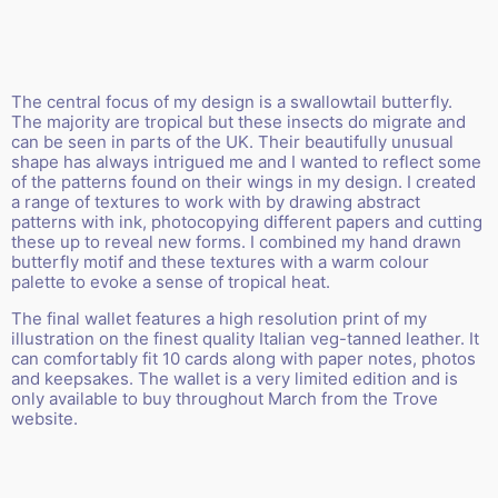
The central focus of my design is a swallowtail butterfly.
The majority are tropical but these insects do migrate and
can be seen in parts of the UK. Their beautifully unusual
shape has always intrigued me and I wanted to reflect some
of the patterns found on their wings in my design. I created
a range of textures to work with by drawing abstract
patterns with ink, photocopying different papers and cutting
these up to reveal new forms. I combined my hand drawn
butterfly motif and these textures with a warm colour
palette to evoke a sense of tropical heat.
The final wallet features a high resolution print of my
illustration on the finest quality Italian veg-tanned leather. It
can comfortably fit 10 cards along with paper notes, photos
and keepsakes. The wallet is a very limited edition and is
only available to buy throughout March from the
Trove
website
.